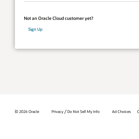
Not an Oracle Cloud customer yet?
Sign Up
/
© 2026 Oracle
Privacy
Do Not Sell My Info
Ad Choices
C