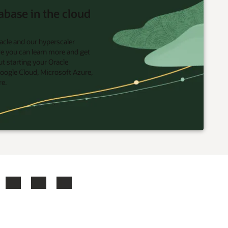
abase in the cloud
acle and our hyperscaler
re you can learn more and get
t starting your Oracle
oogle Cloud, Microsoft Azure,
re.
ook
X
LinkedIn
YouTube