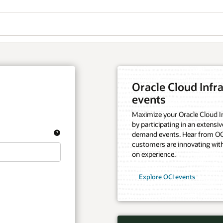
Oracle Cloud Infra
events
Maximize your Oracle Cloud In
by participating in an extensiv
demand events. Hear from OCI
customers are innovating with
on experience.
Explore OCI events