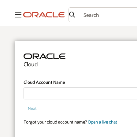
Menu
Cloud
Cloud Account Name
Next
Forgot your cloud account name?
Open a live chat