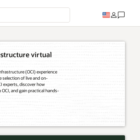
structure virtual
frastructure (OCI) experience
e selection of live and on-
 experts, discover how
 OCI, and gain practical hands-