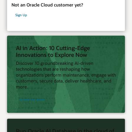
Not an Oracle Cloud customer yet?
Sign Up
AI in Action: 10 Cutting-Edge
Innovations to Explore Now
Discover 10 groundbreaking AI-driven
technologies that are reshaping how
organizations perform maintenance, engage with
customers, secure data, deliver healthcare, and
more.
Access the ebook
Run Oracle AI Database in the cloud of