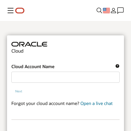
Menu
Cloud
Cloud Account Name
Next
Forgot your cloud account name?
Open a live chat