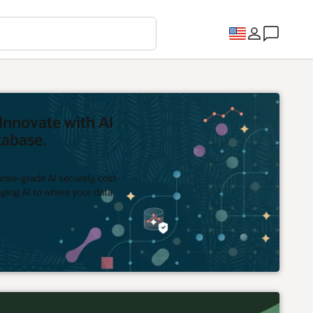
Innovate with AI
tabase.
rise-grade AI securely, cost-
inging AI to where your data