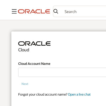
Menu
Cloud
Cloud Account Name
Next
Forgot your cloud account name?
Open a live chat