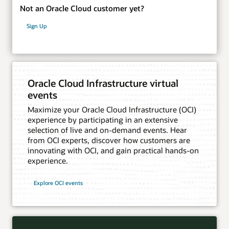
Not an Oracle Cloud customer yet?
Sign Up
Oracle Cloud Infrastructure virtual
events
Maximize your Oracle Cloud Infrastructure (OCI)
experience by participating in an extensive
selection of live and on-demand events. Hear
from OCI experts, discover how customers are
innovating with OCI, and gain practical hands-on
experience.
Explore OCI events