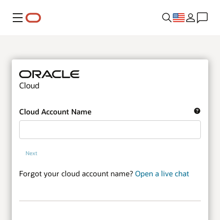
Menu
Cloud
Cloud Account Name
Next
Forgot your cloud account name?
Open a live chat