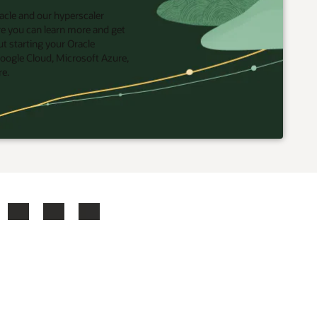
acle and our hyperscaler
re you can learn more and get
t starting your Oracle
oogle Cloud, Microsoft Azure,
re.
ook
X
LinkedIn
YouTube