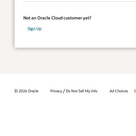
Not an Oracle Cloud customer yet?
Sign Up
/
© 2026 Oracle
Privacy
Do Not Sell My Info
Ad Choices
C