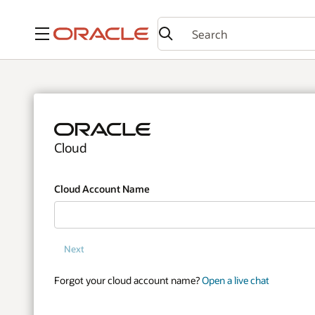
Menu
Cloud
Cloud Account Name
Next
Forgot your cloud account name?
Open a live chat