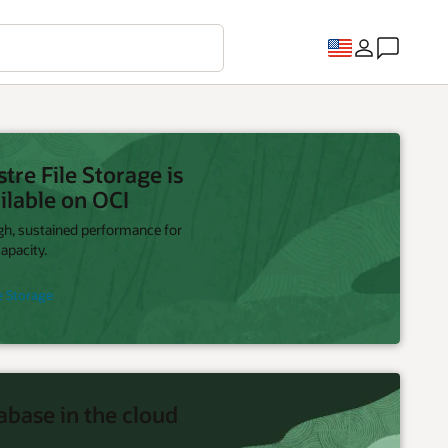
re File Storage is
ilable on OCI
igh, sustained performance for
apacity.
e Storage
abase in the cloud