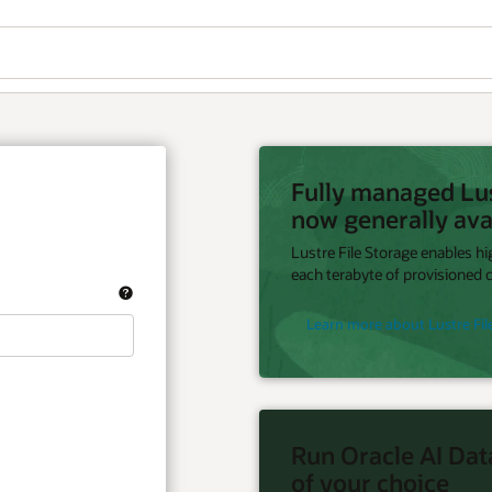
Fully managed Lust
now generally ava
Lustre File Storage enables h
each terabyte of provisioned c
Learn more about Lustre Fil
Run Oracle AI Dat
of your choice