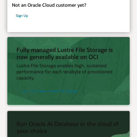
Not an Oracle Cloud customer yet?
Sign Up
Fully managed Lustre File Storage is
now generally available on OCI
Lustre File Storage enables high, sustained
performance for each terabyte of provisioned
capacity.
Learn more about Lustre File Storage
Run Oracle AI Database in the cloud of
your choice