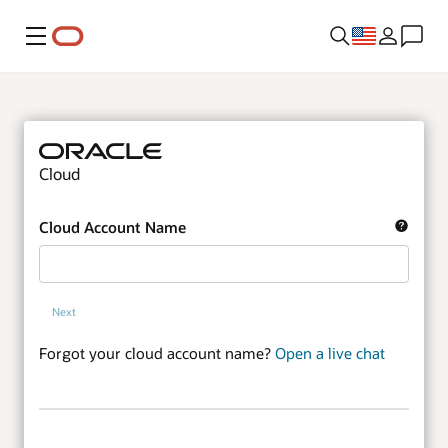
Menu
Cloud
Cloud Account Name
Next
Forgot your cloud account name?
Open a live chat