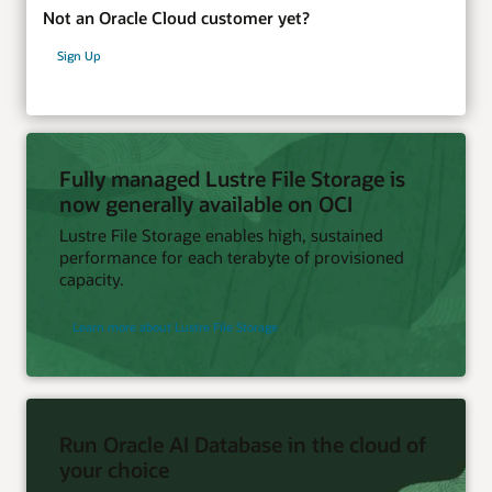
Not an Oracle Cloud customer yet?
Sign Up
Fully managed Lustre File Storage is
now generally available on OCI
Lustre File Storage enables high, sustained
performance for each terabyte of provisioned
capacity.
Learn more about Lustre File Storage
Run Oracle AI Database in the cloud of
your choice