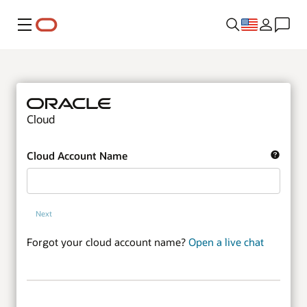
Menu
Cloud
Cloud Account Name
Next
Forgot your cloud account name?
Open a live chat