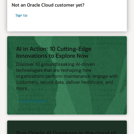
Not an Oracle Cloud customer yet?
Sign Up
AI in Action: 10 Cutting-Edge
Innovations to Explore Now
Discover 10 groundbreaking AI-driven
technologies that are reshaping how
organizations perform maintenance, engage with
customers, secure data, deliver healthcare, and
more.
Access the ebook
Run Oracle AI Database in the cloud of