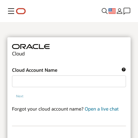
Menu
Cloud
Cloud Account Name
Next
Forgot your cloud account name?
Open a live chat