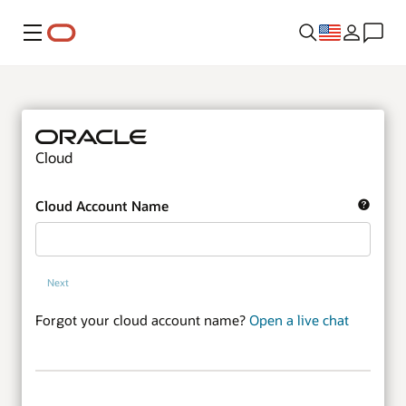
Menu
Cloud
Cloud Account Name
Next
Forgot your cloud account name?
Open a live chat