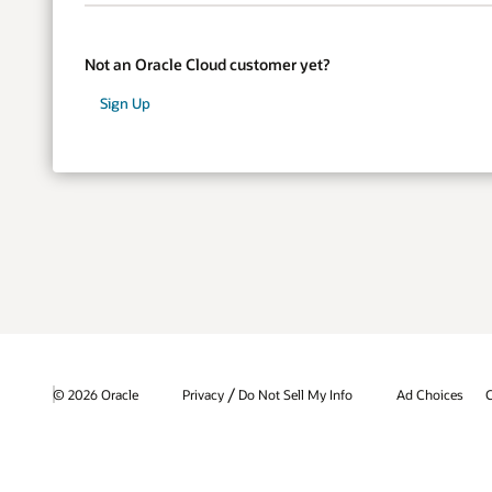
Not an Oracle Cloud customer yet?
Sign Up
/
© 2026 Oracle
Privacy
Do Not Sell My Info
Ad Choices
C