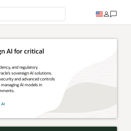
 AI for critical
dency, and regulatory
acle’s sovereign AI solutions.
security and advanced controls
d managing AI models in
onments.
 AI