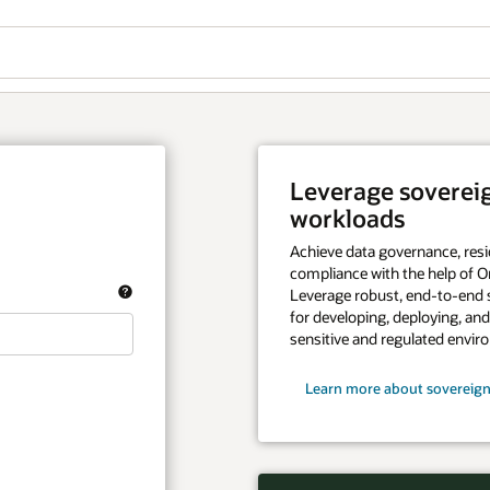
Leverage sovereign
workloads
Achieve data governance, resi
compliance with the help of Or
Leverage robust, end-to-end 
for developing, deploying, an
sensitive and regulated envir
Learn more about sovereign