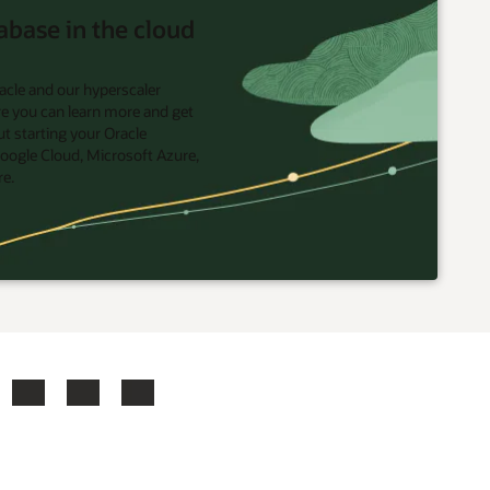
abase in the cloud
acle and our hyperscaler
re you can learn more and get
t starting your Oracle
oogle Cloud, Microsoft Azure,
re.
ook
X
LinkedIn
YouTube