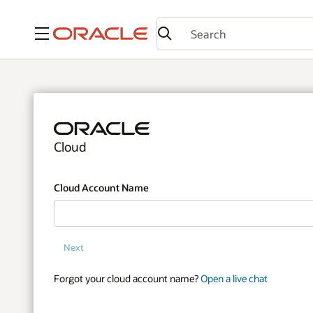
Menu
Cloud
Cloud Account Name
Next
Forgot your cloud account name?
Open a live chat