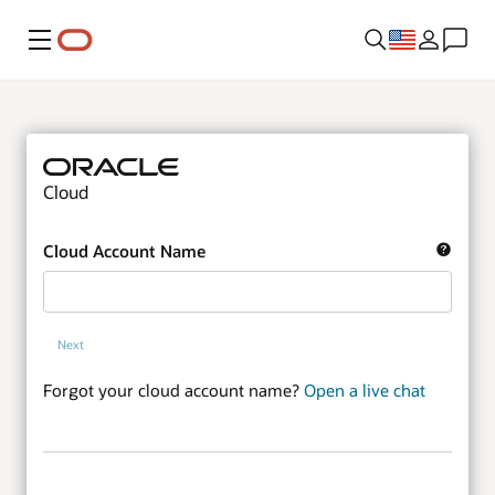
Menu
Cloud
Cloud Account Name
Next
Forgot your cloud account name?
Open a live chat