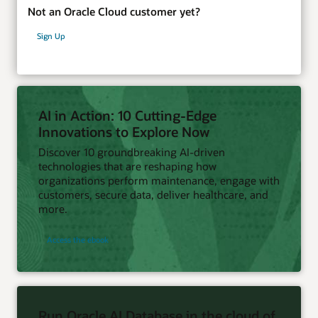
Not an Oracle Cloud customer yet?
Sign Up
AI in Action: 10 Cutting-Edge
Innovations to Explore Now
Discover 10 groundbreaking AI-driven
technologies that are reshaping how
organizations perform maintenance, engage with
customers, secure data, deliver healthcare, and
more.
Access the ebook
Run Oracle AI Database in the cloud of