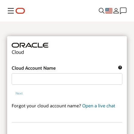
Menu
Cloud
Cloud Account Name
Next
Forgot your cloud account name?
Open a live chat