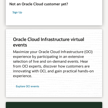
Not an Oracle Cloud customer yet?
Sign Up
Oracle Cloud Infrastructure virtual
events
Maximize your Oracle Cloud Infrastructure (OCI)
experience by participating in an extensive
selection of live and on-demand events. Hear
from OCI experts, discover how customers are
innovating with OCI, and gain practical hands-on
experience.
Explore OCI events