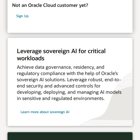
Not an Oracle Cloud customer yet?
Sign Up
Leverage sovereign AI for critical
workloads
Achieve data governance, residency, and
regulatory compliance with the help of Oracle’s
sovereign AI solutions. Leverage robust, end-to-
end security and advanced controls for
developing, deploying, and managing AI models
in sensitive and regulated environments.
Learn more about sovereign AI