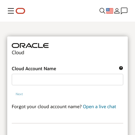
Menu
Cloud
Cloud Account Name
Next
Forgot your cloud account name?
Open a live chat