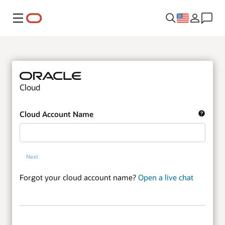
Menu
Cloud
Cloud Account Name
Next
Forgot your cloud account name?
Open a live chat