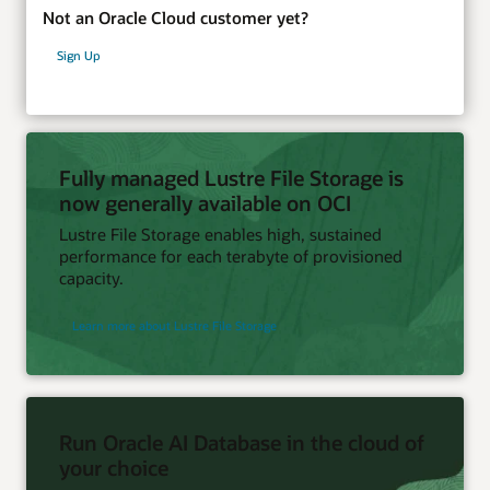
Not an Oracle Cloud customer yet?
Sign Up
Fully managed Lustre File Storage is
now generally available on OCI
Lustre File Storage enables high, sustained
performance for each terabyte of provisioned
capacity.
Learn more about Lustre File Storage
Run Oracle AI Database in the cloud of
your choice