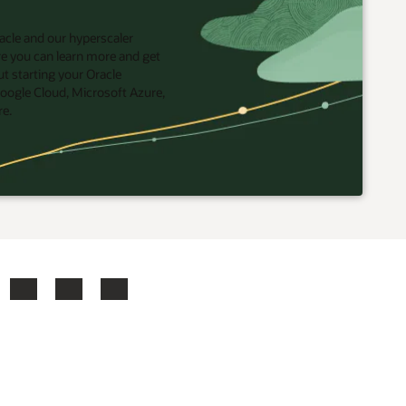
acle and our hyperscaler
re you can learn more and get
t starting your Oracle
oogle Cloud, Microsoft Azure,
re.
ook
X
LinkedIn
YouTube