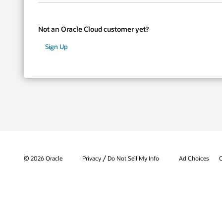
Not an Oracle Cloud customer yet?
Sign Up
/
© 2026 Oracle
Privacy
Do Not Sell My Info
Ad Choices
C