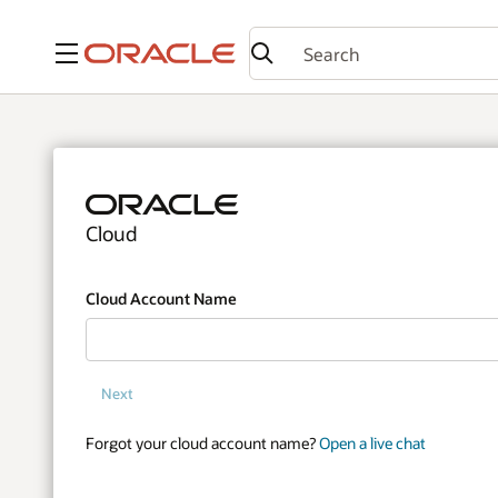
Menu
Cloud
Cloud Account Name
Next
Forgot your cloud account name?
Open a live chat