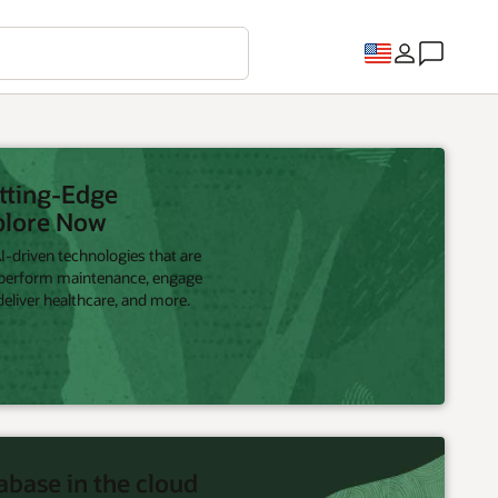
utting-Edge
plore Now
-driven technologies that are
 perform maintenance, engage
eliver healthcare, and more.
abase in the cloud