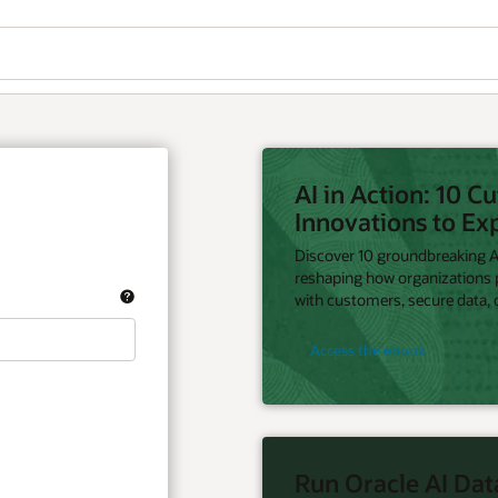
AI in Action: 10 C
Innovations to Ex
Discover 10 groundbreaking AI
reshaping how organizations
with customers, secure data, d
Access the ebook
Run Oracle AI Dat