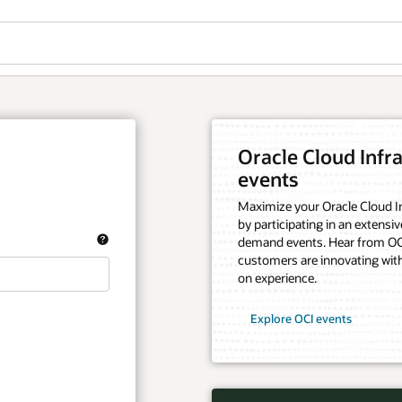
Oracle Cloud Infra
events
Maximize your Oracle Cloud In
by participating in an extensiv
demand events. Hear from OCI
customers are innovating with
on experience.
Explore OCI events