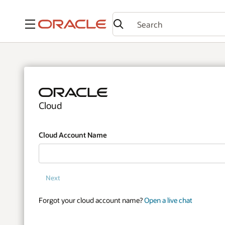
Menu
Cloud
Cloud Account Name
Next
Forgot your cloud account name?
Open a live chat