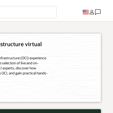
structure virtual
frastructure (OCI) experience
e selection of live and on-
 experts, discover how
 OCI, and gain practical hands-