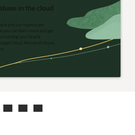
abase in the cloud
acle and our hyperscaler
re you can learn more and get
t starting your Oracle
oogle Cloud, Microsoft Azure,
re.
ook
X
LinkedIn
YouTube