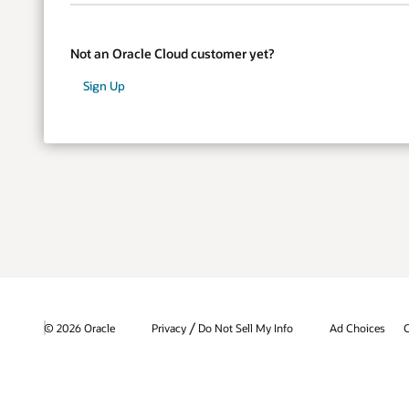
Not an Oracle Cloud customer yet?
Sign Up
/
© 2026 Oracle
Privacy
Do Not Sell My Info
Ad Choices
C