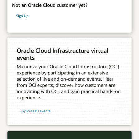
Not an Oracle Cloud customer yet?
Sign Up
Oracle Cloud Infrastructure virtual
events
Maximize your Oracle Cloud Infrastructure (OCI)
experience by participating in an extensive
selection of live and on-demand events. Hear
from OCI experts, discover how customers are
innovating with OCI, and gain practical hands-on
experience.
Explore OCI events