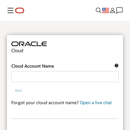
Menu
Cloud
Cloud Account Name
Next
Forgot your cloud account name?
Open a live chat