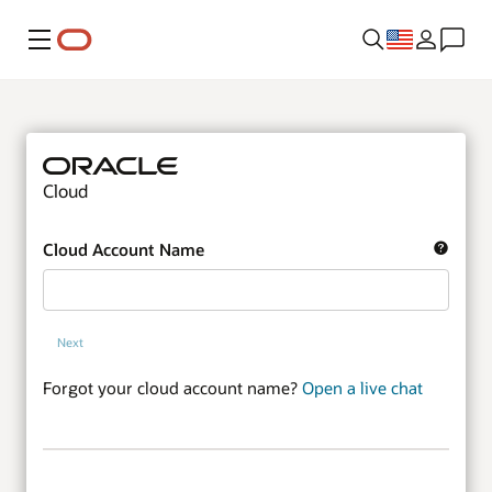
Menu
Cloud
Cloud Account Name
Next
Forgot your cloud account name?
Open a live chat