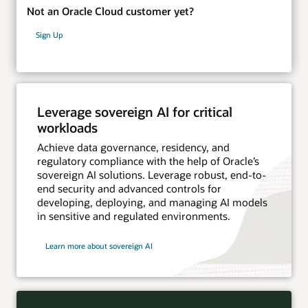
Not an Oracle Cloud customer yet?
Sign Up
Leverage sovereign AI for critical
workloads
Achieve data governance, residency, and
regulatory compliance with the help of Oracle’s
sovereign AI solutions. Leverage robust, end-to-
end security and advanced controls for
developing, deploying, and managing AI models
in sensitive and regulated environments.
Learn more about sovereign AI