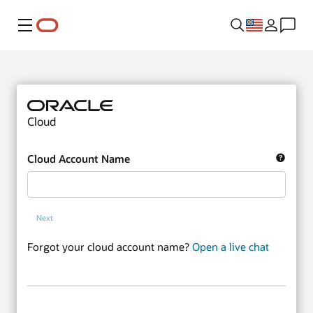
Menu
Cloud
Cloud Account Name
Next
Forgot your cloud account name?
Open a live chat