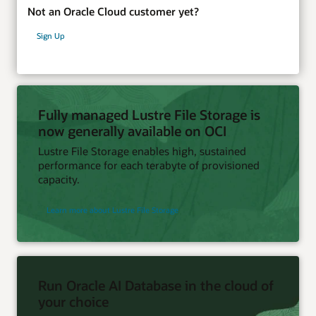
Not an Oracle Cloud customer yet?
Sign Up
Fully managed Lustre File Storage is
now generally available on OCI
Lustre File Storage enables high, sustained
performance for each terabyte of provisioned
capacity.
Learn more about Lustre File Storage
Run Oracle AI Database in the cloud of
your choice