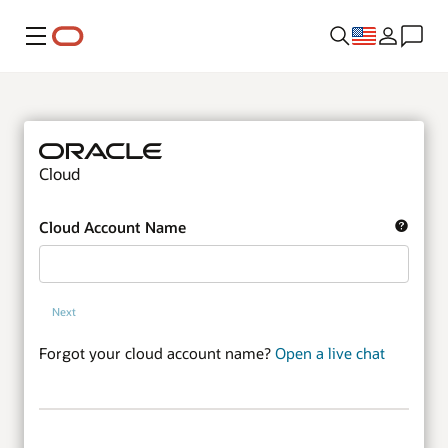
Menu
Cloud
Cloud Account Name
Next
Forgot your cloud account name?
Open a live chat