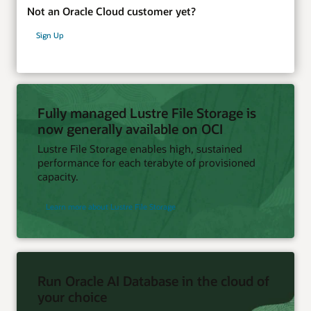
Not an Oracle Cloud customer yet?
Sign Up
Fully managed Lustre File Storage is
now generally available on OCI
Lustre File Storage enables high, sustained
performance for each terabyte of provisioned
capacity.
Learn more about Lustre File Storage
Run Oracle AI Database in the cloud of
your choice