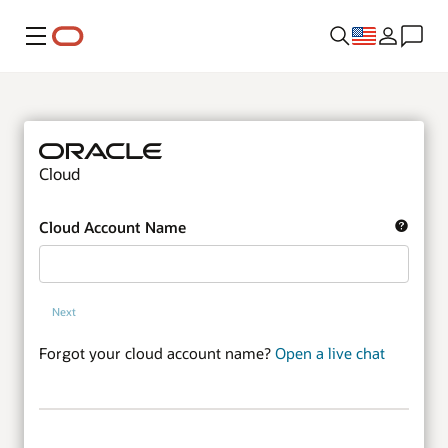
Menu
Cloud
Cloud Account Name
Next
Forgot your cloud account name?
Open a live chat