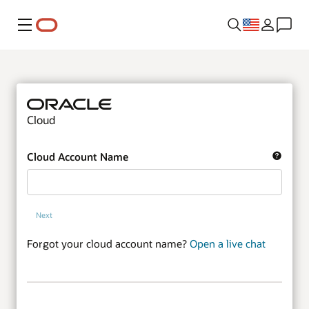
Menu
Cloud
Cloud Account Name
Next
Forgot your cloud account name?
Open a live chat