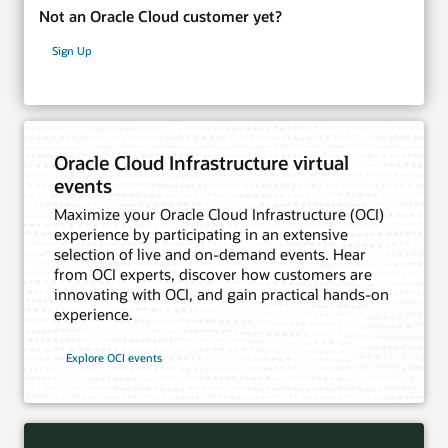
Not an Oracle Cloud customer yet?
Sign Up
Oracle Cloud Infrastructure virtual
events
Maximize your Oracle Cloud Infrastructure (OCI)
experience by participating in an extensive
selection of live and on-demand events. Hear
from OCI experts, discover how customers are
innovating with OCI, and gain practical hands-on
experience.
Explore OCI events