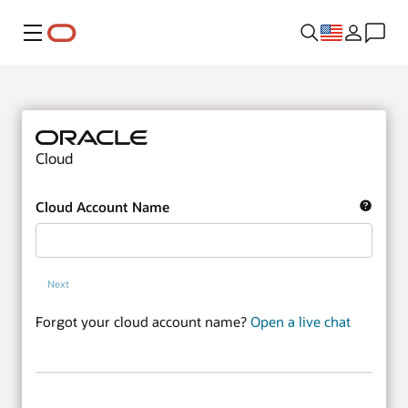
Menu
Cloud
Cloud Account Name
Next
Forgot your cloud account name?
Open a live chat