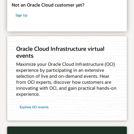
Not an Oracle Cloud customer yet?
Sign Up
Oracle Cloud Infrastructure virtual
events
Maximize your Oracle Cloud Infrastructure (OCI)
experience by participating in an extensive
selection of live and on-demand events. Hear
from OCI experts, discover how customers are
innovating with OCI, and gain practical hands-on
experience.
Explore OCI events