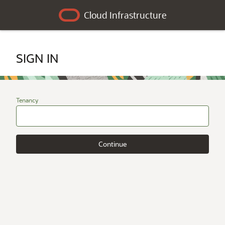
Cloud Infrastructure
SIGN IN
Tenancy