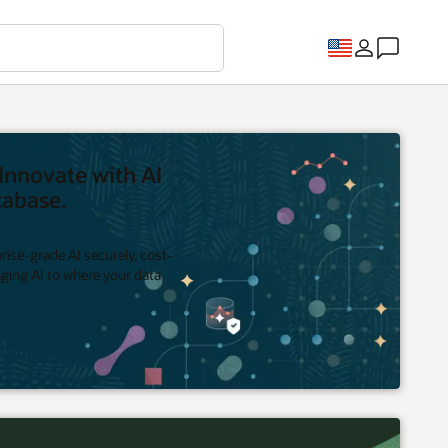
Innovate with AI
tabase.
rise-grade AI securely, cost-
inging AI to where your data