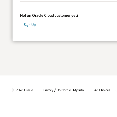
Not an Oracle Cloud customer yet?
Sign Up
/
© 2026 Oracle
Privacy
Do Not Sell My Info
Ad Choices
C