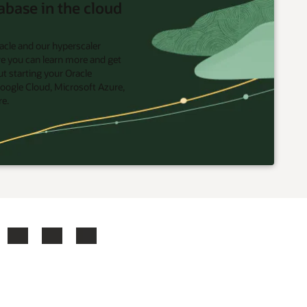
abase in the cloud
acle and our hyperscaler
re you can learn more and get
t starting your Oracle
oogle Cloud, Microsoft Azure,
re.
ook
X
LinkedIn
YouTube