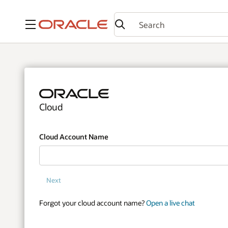
Menu
Cloud
Cloud Account Name
Next
Forgot your cloud account name?
Open a live chat